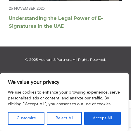
26 NOVEMBER 2025
Understanding the Legal Power of E-
Signatures in the UAE
© 2025 Hourani & Partners. All Rights Reserved.
We value your privacy
Disclaimer
|
Privacy Notice
|
Regulatory Notice
|
Sitemap
We use cookies to enhance your browsing experience, serve
personalized ads or content, and analyze our traffic. By
clicking "Accept All", you consent to our use of cookies.

Customize
Reject All
Accept All