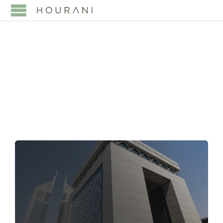
TAG:
E-SIGNATURE
VALIDITY