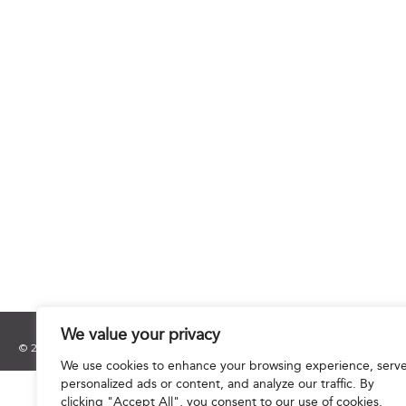
We value your privacy
© 2025 Hourani & Partners. All Rights Reserved.
We use cookies to enhance your browsing experience, serv
personalized ads or content, and analyze our traffic. By
clicking "Accept All", you consent to our use of cookies.