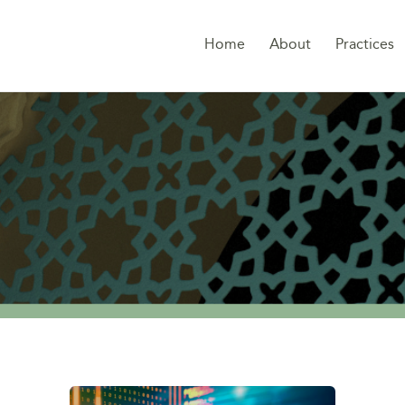
Home
About
Practices