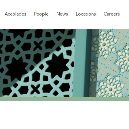
Sk
Accolades
People
News
Locations
Careers
to
co