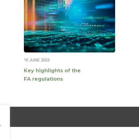
15 JUNE 2023
Key highlights of the
FA regulations
e