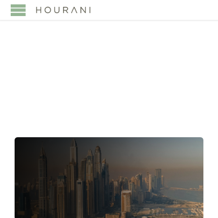
TAG:
DOUBLE TAX
TREATIES