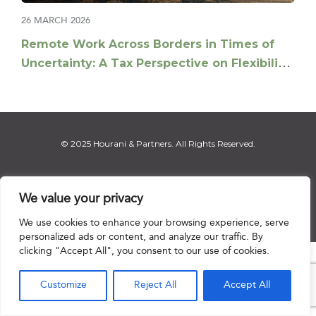
26 MARCH 2026
Remote Work Across Borders in Times of
Uncertainty: A Tax Perspective on Flexibility
and Risk Management
© 2025 Hourani & Partners. All Rights Reserved.
We value your privacy
Disclaimer
|
Privacy Notice
|
Regulatory Notice
|
Sitemap
We use cookies to enhance your browsing experience, serve
personalized ads or content, and analyze our traffic. By
clicking "Accept All", you consent to our use of cookies.

Customize
Reject All
Accept All