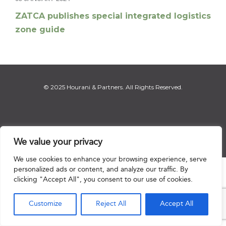
ZATCA publishes special integrated logistics
zone guide
© 2025 Hourani & Partners. All Rights Reserved.
Disclaimer
|
Privacy Notice
|
Regulatory Notice
|
Sitemap
We value your privacy
We use cookies to enhance your browsing experience, serve
personalized ads or content, and analyze our traffic. By

clicking "Accept All", you consent to our use of cookies.
Customize
Reject All
Accept All