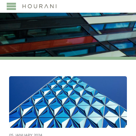
05 JANUARY 2024