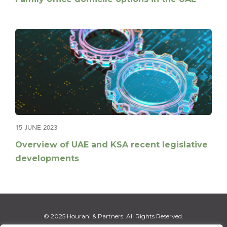
15 JUNE 2023
Overview of UAE and KSA recent legislative
developments
© 2025 Hourani & Partners. All Rights Reserved.