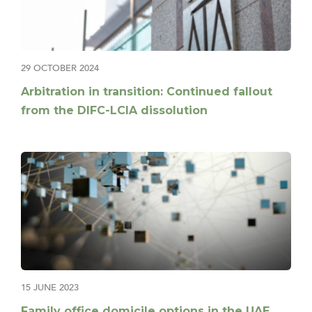
29 OCTOBER 2024
Arbitration in transition: Continued fallout
from the DIFC-LCIA dissolution
15 JUNE 2023
Family office domicile options in the UAE