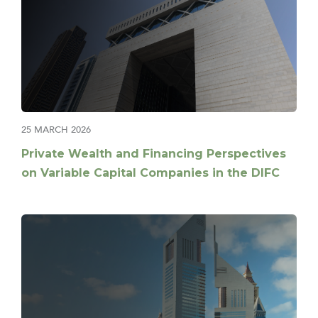
25 MARCH 2026
Private Wealth and Financing Perspectives
on Variable Capital Companies in the DIFC