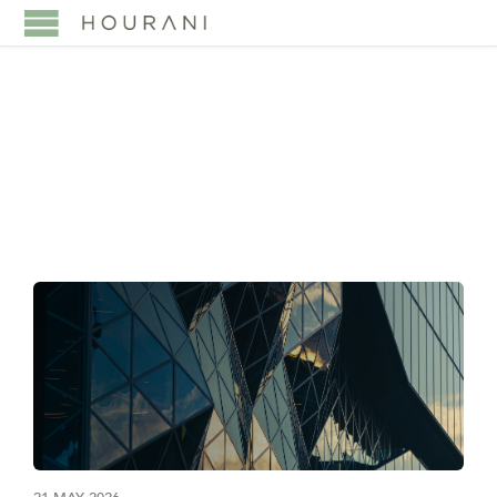
TAG:
DIFC