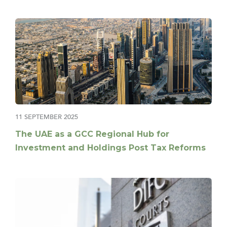
11 SEPTEMBER 2025
The UAE as a GCC Regional Hub for
Investment and Holdings Post Tax Reforms