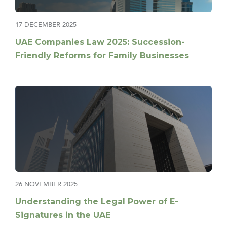
17 DECEMBER 2025
UAE Companies Law 2025: Succession-
Friendly Reforms for Family Businesses
26 NOVEMBER 2025
Understanding the Legal Power of E-
Signatures in the UAE