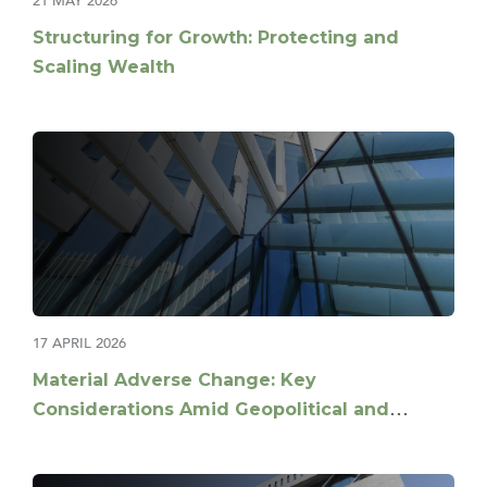
21 MAY 2026
Structuring for Growth: Protecting and
Scaling Wealth
17 APRIL 2026
Material Adverse Change: Key
Considerations Amid Geopolitical and
Market Volatility