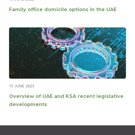
Family office domicile options in the UAE
15 JUNE 2023
Overview of UAE and KSA recent legislative
developments