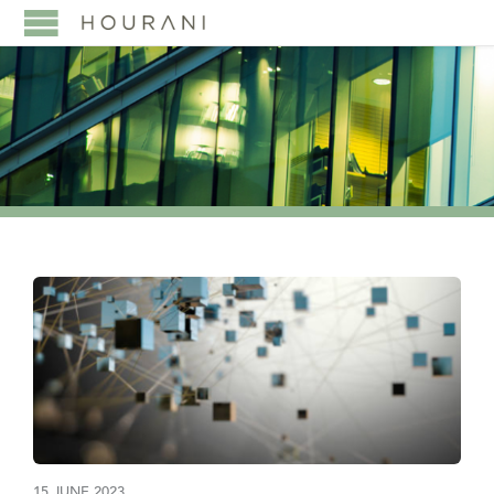
15 JUNE 2023