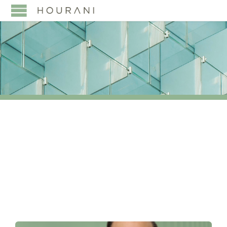
TAG:
DEVELOPMENT
FINANCING