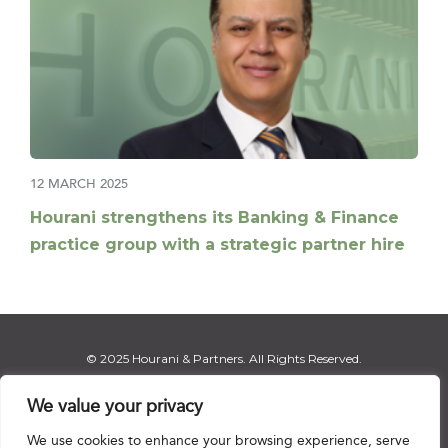
12 MARCH 2025
Hourani strengthens its Banking & Finance
practice group with a strategic partner hire
© 2025 Hourani & Partners. All Rights Reserved.
We value your privacy
We use cookies to enhance your browsing experience, serve