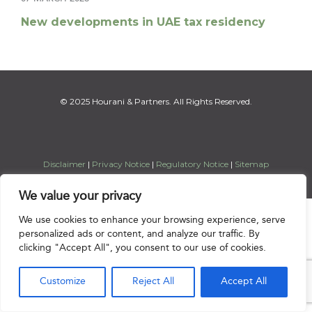
New developments in UAE tax residency
© 2025 Hourani & Partners. All Rights Reserved.
Disclaimer
|
Privacy Notice
|
Regulatory Notice
|
Sitemap
We value your privacy

We use cookies to enhance your browsing experience, serve
personalized ads or content, and analyze our traffic. By
clicking "Accept All", you consent to our use of cookies.
Customize
Reject All
Accept All