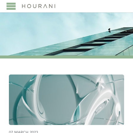
07 MARCH 2023