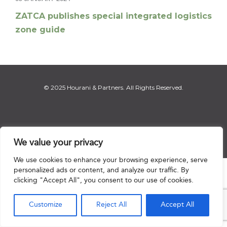
ZATCA publishes special integrated logistics
zone guide
© 2025 Hourani & Partners. All Rights Reserved.
Disclaimer
|
Privacy Notice
|
Regulatory Notice
|
Sitemap
We value your privacy
We use cookies to enhance your browsing experience, serve
personalized ads or content, and analyze our traffic. By

clicking "Accept All", you consent to our use of cookies.
Customize
Reject All
Accept All