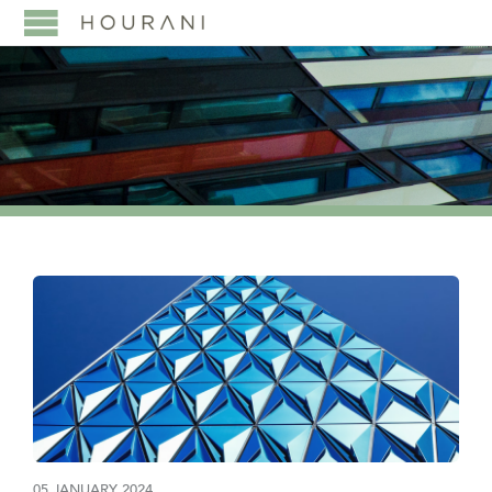
05 JANUARY 2024