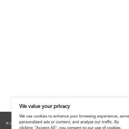
We value your privacy
We use cookies to enhance your browsing experience, serv
personalized ads or content, and analyze our traffic. By
© 2025 Hourani & Partners. All Rights Reserved.
clicking "Accept All", you consent to our use of cookies.