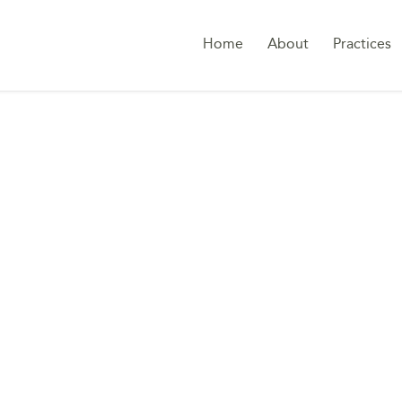
Home
About
Practices
RDER DATA COMPLI
ARABIA