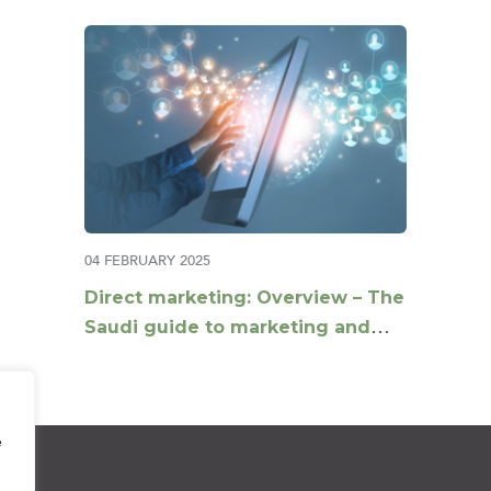
04 FEBRUARY 2025
Direct marketing: Overview – The
Saudi guide to marketing and
compliance
e