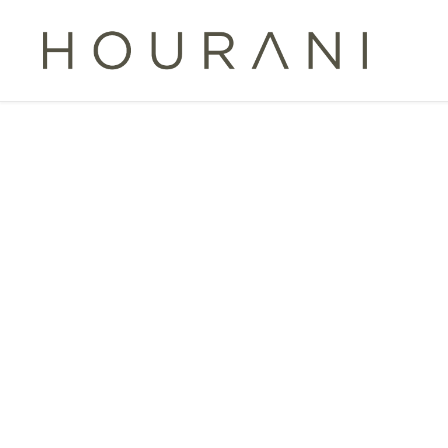
TAG:
CROSS-BO