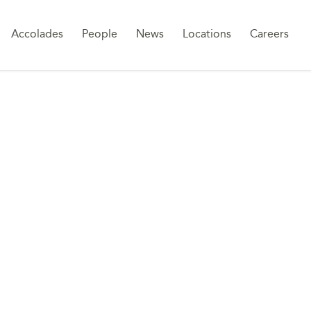
Sk
Accolades
People
News
Locations
Careers
to
co
ANCE IN SAUDI