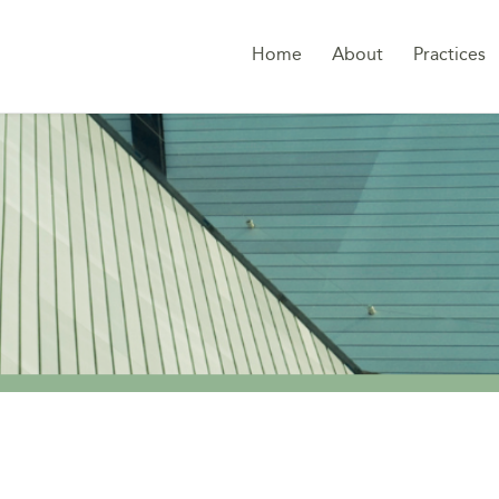
Home
About
Practices