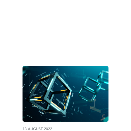
G:
#CORPORATEADV
13 AUGUST 2022