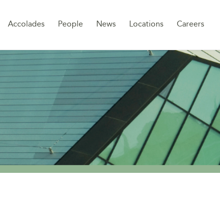
Sk
Accolades
People
News
Locations
Careers
to
co