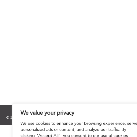
We value your privacy
© 2025 Hourani & Partners. All Rights Reserved.
We use cookies to enhance your browsing experience, serv
personalized ads or content, and analyze our traffic. By
clicking "Accept All", you consent to our use of cookies.