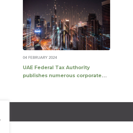
04 FEBRUARY 2024
UAE Federal Tax Authority
publishes numerous corporate
tax guides
e