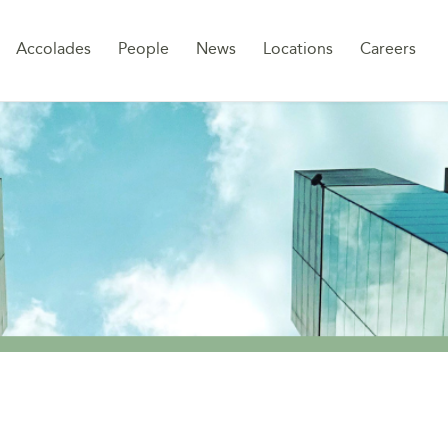
Sk
Accolades
People
News
Locations
Careers
to
co