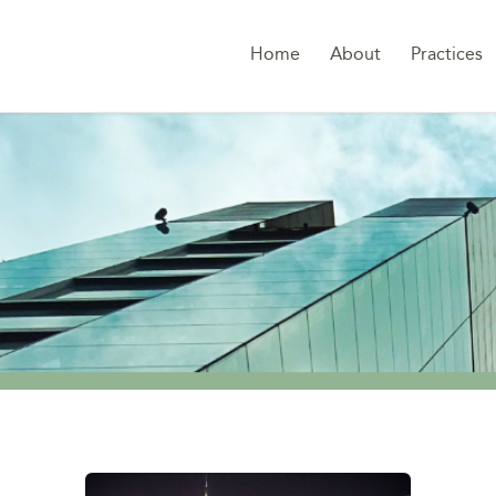
Home
About
Practices