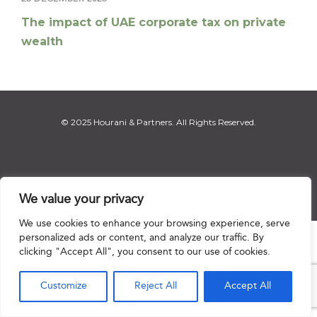
The impact of UAE corporate tax on private
wealth
© 2025 Hourani & Partners. All Rights Reserved.
Disclaimer
|
Privacy Notice
|
Regulatory Notice
|
Sitemap
We value your privacy
We use cookies to enhance your browsing experience, serve
personalized ads or content, and analyze our traffic. By

clicking "Accept All", you consent to our use of cookies.
Customize
Reject All
Accept All