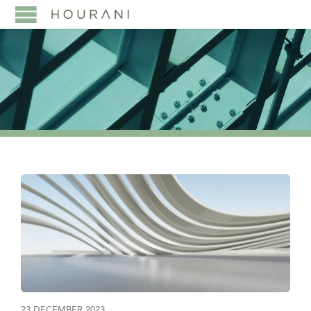
23 DECEMBER 2023