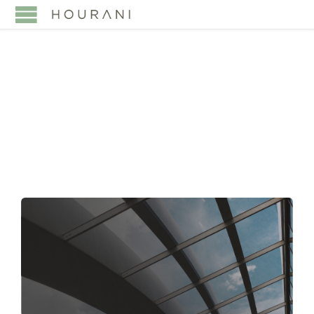
TAG:
CORPORATE
DISPUTES