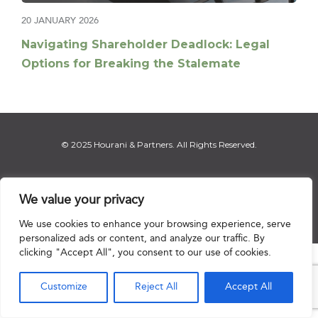
20 JANUARY 2026
Navigating Shareholder Deadlock: Legal
Options for Breaking the Stalemate
© 2025 Hourani & Partners. All Rights Reserved.
We value your privacy
Disclaimer
|
Privacy Notice
|
Regulatory Notice
|
Sitemap
We use cookies to enhance your browsing experience, serve
personalized ads or content, and analyze our traffic. By
clicking "Accept All", you consent to our use of cookies.

Customize
Reject All
Accept All