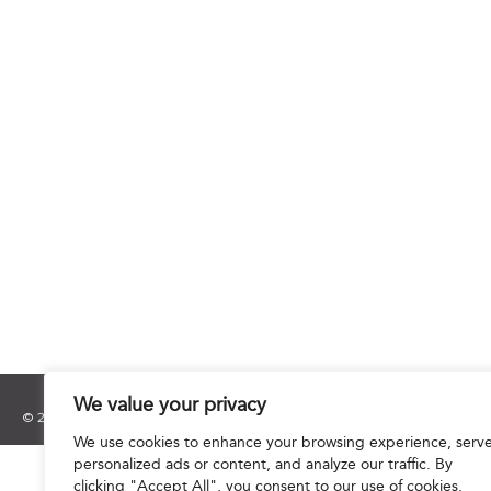
We value your privacy
© 2025 Hourani & Partners. All Rights Reserved.
We use cookies to enhance your browsing experience, serv
personalized ads or content, and analyze our traffic. By
clicking "Accept All", you consent to our use of cookies.