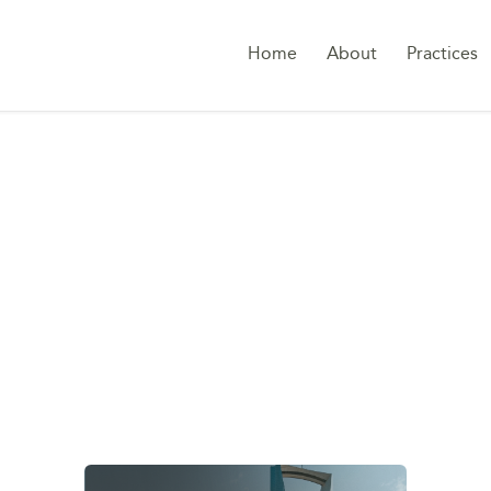
Home
About
Practices
TAG:
COMPANIES LA