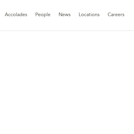
Sk
Accolades
People
News
Locations
Careers
to
co
W