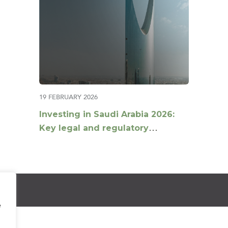
19 FEBRUARY 2026
Investing in Saudi Arabia 2026:
Key legal and regulatory
developments for investors
e