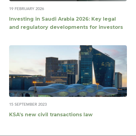
19 FEBRUARY 2026
Investing in Saudi Arabia 2026: Key legal
and regulatory developments for investors
15 SEPTEMBER 2023
KSA’s new civil transactions law