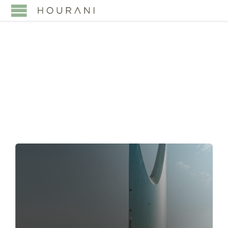
TAG:
CIVIL
TRANSACTIONS LAW