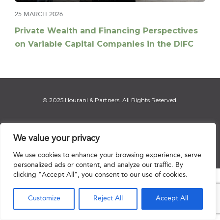
25 MARCH 2026
Private Wealth and Financing Perspectives
on Variable Capital Companies in the DIFC
© 2025 Hourani & Partners. All Rights Reserved.
We value your privacy
Disclaimer
|
Privacy Notice
|
Regulatory Notice
|
Sitemap
We use cookies to enhance your browsing experience, serve
personalized ads or content, and analyze our traffic. By
clicking "Accept All", you consent to our use of cookies.

Customize
Reject All
Accept All