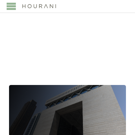
TAG:
BANKING &
FINANCE