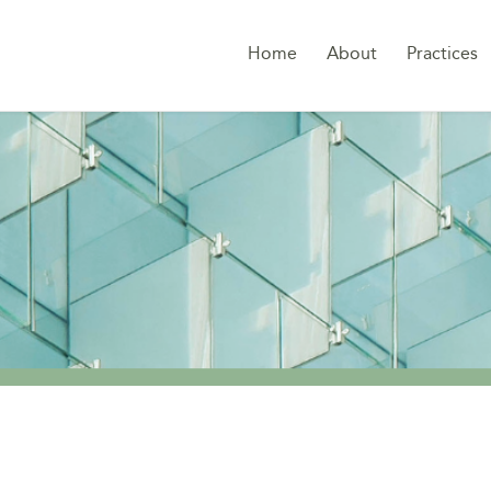
Home
About
Practices