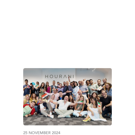
TAG:
BANGLADESH
25 NOVEMBER 2024