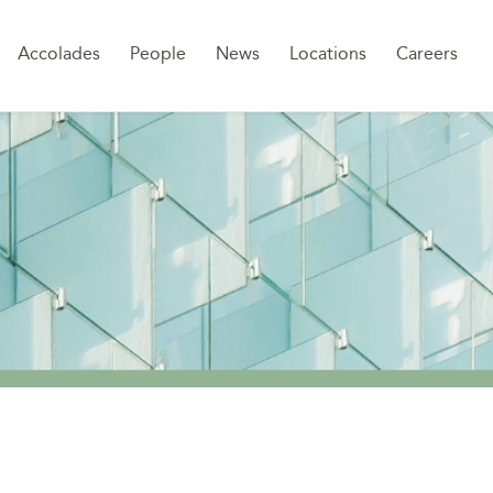
Sk
Accolades
People
News
Locations
Careers
to
co