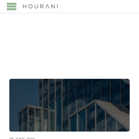
TAG:
ARTICLE 17