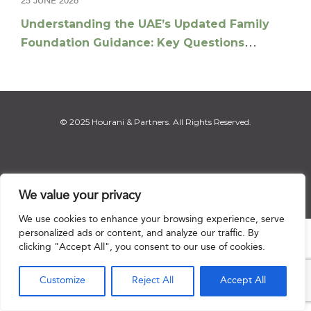
25 JUNE 2026
Understanding the UAE’s Updated Family
Foundation Guidance: Key Questions
Answered
© 2025 Hourani & Partners. All Rights Reserved.
Disclaimer
|
Privacy Notice
|
Regulatory Notice
|
Sitemap
We value your privacy
We use cookies to enhance your browsing experience, serve
personalized ads or content, and analyze our traffic. By

clicking "Accept All", you consent to our use of cookies.
Customize
Reject All
Accept All