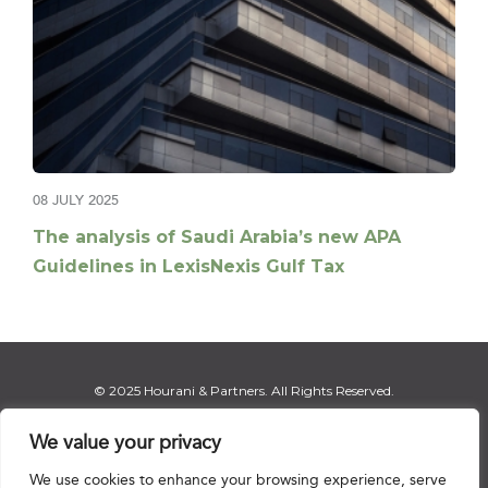
08 JULY 2025
The analysis of Saudi Arabia’s new APA
Guidelines in LexisNexis Gulf Tax
© 2025 Hourani & Partners. All Rights Reserved.
We value your privacy
We use cookies to enhance your browsing experience, serve