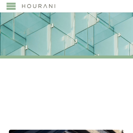
TAG:
APA
APPLICATION PROCESS