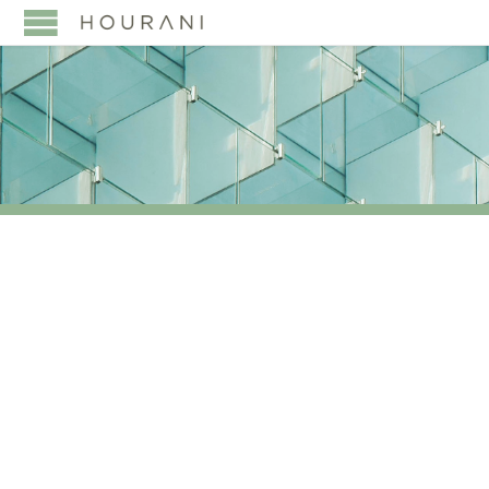
TAG:
AND INNOVATIVE
TOOLS CAN SECURE
LEGACIES AND DRIVE
SUCCESS IN A
GLOBALIZED WORLD.