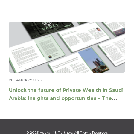
20 JANUARY 2025
Unlock the future of Private Wealth in Saudi
Arabia: Insights and opportunities – The
Vault Q1-2025
© 2025 Hourani & Partners. All Rights Reserved.