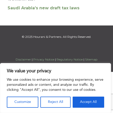
Saudi Arabia’s new draft tax laws
© 2025 Hourani & Partners. All Rights Reserved.
Disclaimer
|
Privacy Notice
|
Regulatory Notice
|
Sitemap
We value your privacy

We use cookies to enhance your browsing experience, serve
personalized ads or content, and analyze our traffic. By
clicking "Accept All", you consent to our use of cookies.
Customize
Reject All
Accept All