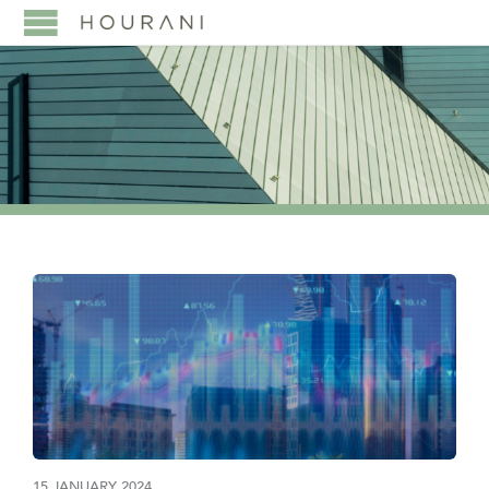
15 JANUARY 2024