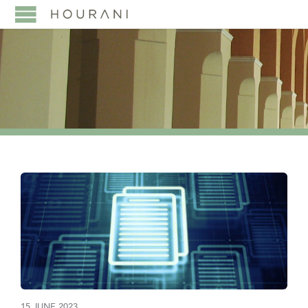
15 JUNE 2023