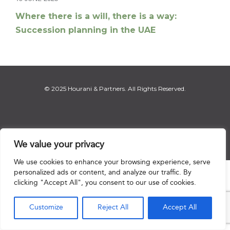
Where there is a will, there is a way:
Succession planning in the UAE
© 2025 Hourani & Partners. All Rights Reserved.
Disclaimer
|
Privacy Notice
|
Regulatory Notice
|
Sitemap
We value your privacy
We use cookies to enhance your browsing experience, serve
personalized ads or content, and analyze our traffic. By

clicking "Accept All", you consent to our use of cookies.
Customize
Reject All
Accept All