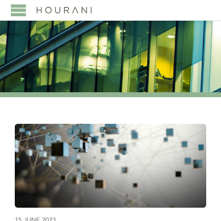
15 JUNE 2023