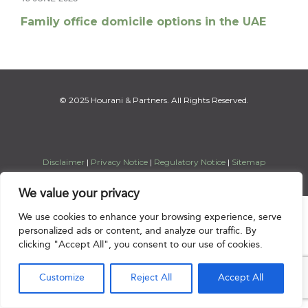
Family office domicile options in the UAE
© 2025 Hourani & Partners. All Rights Reserved.
Disclaimer
|
Privacy Notice
|
Regulatory Notice
|
Sitemap
We value your privacy

We use cookies to enhance your browsing experience, serve
personalized ads or content, and analyze our traffic. By
clicking "Accept All", you consent to our use of cookies.
Customize
Reject All
Accept All