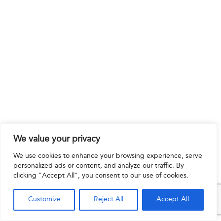
We value your privacy
We use cookies to enhance your browsing experience, serve
personalized ads or content, and analyze our traffic. By
clicking "Accept All", you consent to our use of cookies.
Customize
Reject All
Accept All