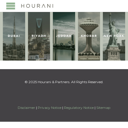
© 2025 Hourani & Partners. All Rights Reserved.
Disclaimer
|
Privacy Notice
|
Regulatory Notice
|
Sitemap