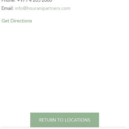
Phone: +971 4 205 2000
Email:
info@houranipartners.com
Get Directions
RETURN TO LOCATIONS