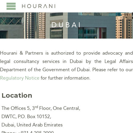
DUBAI
Hourani & Partners is authorized to provide advocacy and
legal consultancy services in Dubai by the Legal Affairs
Department of the Government of Dubai.
Please refer to ou
Regulatory Notice
for further information.
Location
rd
The Offices 5, 3
Floor, One Central,
DWTC, P.O. Box 10152,
Dubai, United Arab Emirates