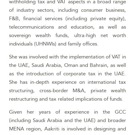
withholding tax and VAT aspects in a broad range
of industry sectors, including consumer business,
F&B, financial services (including private equity),
telecommunications and education, as well as
sovereign wealth funds, ultra-high net worth
individuals (UHNWIs) and family offices.
She was involved with the implementation of VAT in
the UAE, Saudi Arabia, Oman and Bahrain, as well
as the introduction of corporate tax in the UAE.
She has in-depth experience on international tax
structuring, cross-border M&A, private wealth
restructuring and tax related implications of funds.
Given her years of experience in the GCC
(including Saudi Arabia and the UAE) and broader
MENA region, Aakriti is involved in designing and