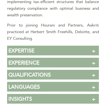
implementing tax-efficient structures that balance
regulatory compliance with optimal business and
wealth preservation.
Prior to joining Hourani and Partners, Aakriti
practiced at Herbert Smith Freehills, Deloitte, and
EY Consulting.
EXPERTISE
EXPERIENCE
QUALIFICATIONS
LANGUAGES
INSIGHTS