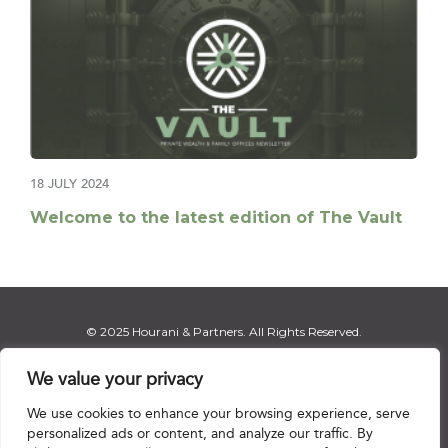
18 JULY 2024
Welcome to the latest edition of The Vault
© 2025 Hourani & Partners. All Rights Reserved.
We value your privacy
We use cookies to enhance your browsing experience, serve
Disclaimer
|
Privacy Notice
|
Regulatory Notice
|
Sitemap
personalized ads or content, and analyze our traffic. By