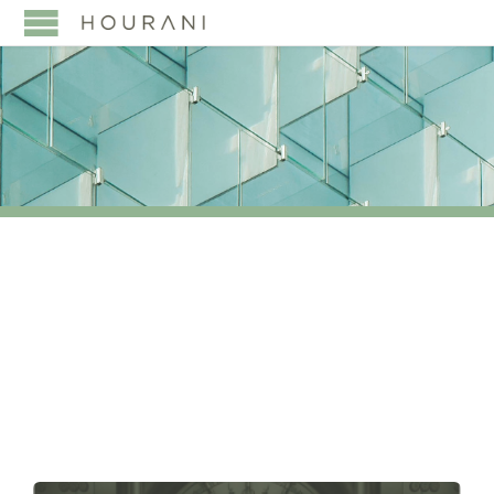
TAG:
INDIAN BUSINESS
FAMILIES