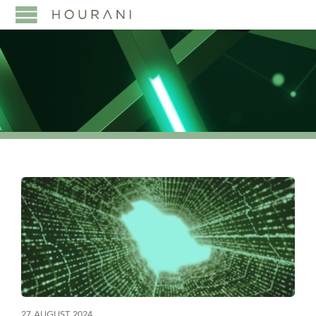
27 AUGUST 2024