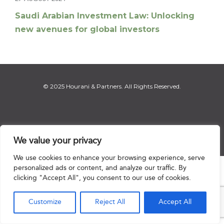
Saudi Arabian Investment Law: Unlocking
new avenues for global investors
© 2025 Hourani & Partners. All Rights Reserved.
Disclaimer
|
Privacy Notice
|
Regulatory Notice
|
Sitemap
We value your privacy
We use cookies to enhance your browsing experience, serve
personalized ads or content, and analyze our traffic. By

clicking "Accept All", you consent to our use of cookies.
Customize
Reject All
Accept All