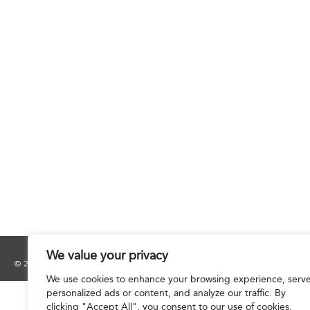
We value your privacy
© 2025 Hourani & Partners. All Rights Reserved.
We use cookies to enhance your browsing experience, serv
personalized ads or content, and analyze our traffic. By
clicking "Accept All", you consent to our use of cookies.