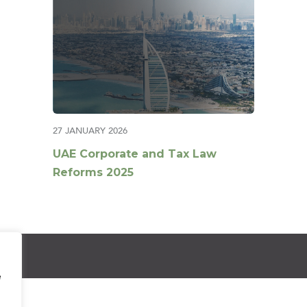
27 JANUARY 2026
UAE Corporate and Tax Law
Reforms 2025
e