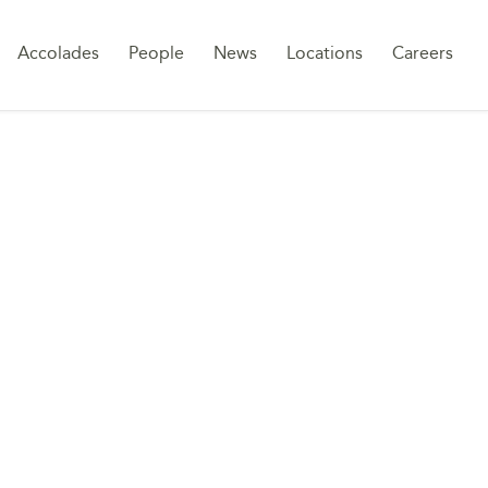
Sk
Accolades
People
News
Locations
Careers
to
co
-LAW