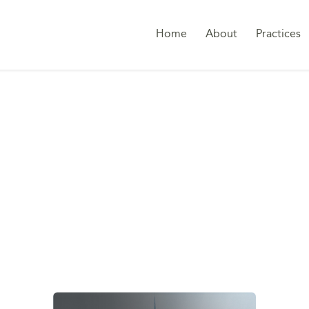
Home
About
Practices
G:
FEDERAL DECREE